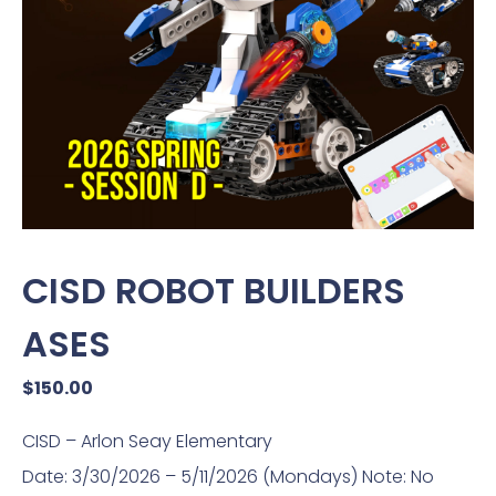
CISD ROBOT BUILDERS
ASES
$
150.00
CISD – Arlon Seay Elementary
Date: 3/30/2026 – 5/11/2026 (Mondays) Note: No