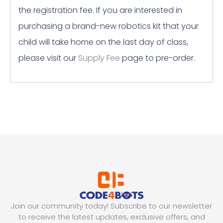
the registration fee. If you are interested in
purchasing a brand-new robotics kit that your
child will take home on the last day of class,
please visit our
Supply Fee
page to pre-order.
Join our community today! Subscribe to our newsletter
to receive the latest updates, exclusive offers, and