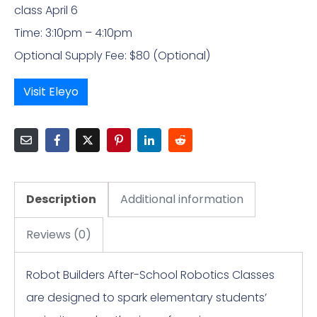
class April 6
Time: 3:10pm – 4:10pm
Optional Supply Fee: $80 (Optional)
Visit Eleyo
Description
Additional information
Reviews (0)
Robot Builders After-School Robotics Classes
are designed to spark elementary students’