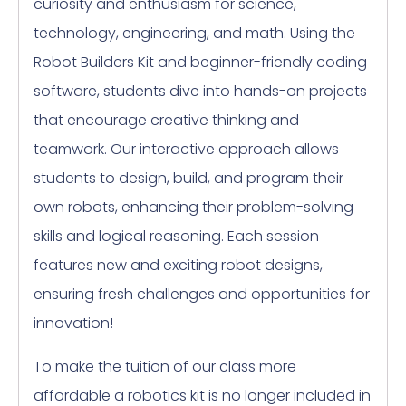
curiosity and enthusiasm for science,
technology, engineering, and math. Using the
Robot Builders Kit and beginner-friendly coding
software, students dive into hands-on projects
that encourage creative thinking and
teamwork. Our interactive approach allows
students to design, build, and program their
own robots, enhancing their problem-solving
skills and logical reasoning. Each session
features new and exciting robot designs,
ensuring fresh challenges and opportunities for
innovation!
To make the tuition of our class more
affordable a robotics kit is no longer included in