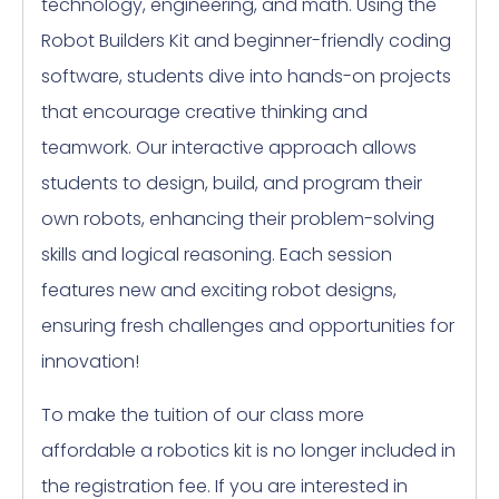
technology, engineering, and math. Using the
Robot Builders Kit and beginner-friendly coding
software, students dive into hands-on projects
that encourage creative thinking and
teamwork. Our interactive approach allows
students to design, build, and program their
own robots, enhancing their problem-solving
skills and logical reasoning. Each session
features new and exciting robot designs,
ensuring fresh challenges and opportunities for
innovation!
To make the tuition of our class more
affordable a robotics kit is no longer included in
the registration fee. If you are interested in