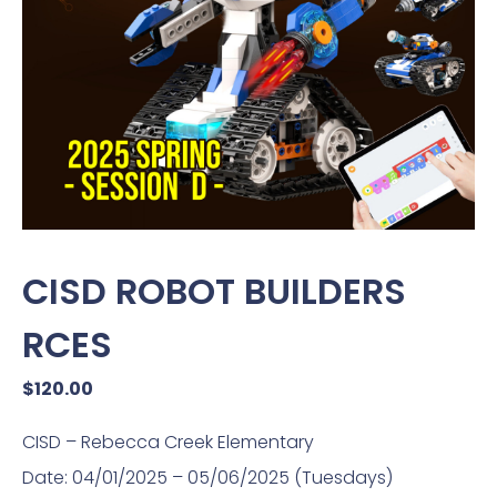
CISD ROBOT BUILDERS
RCES
$
120.00
CISD – Rebecca Creek Elementary
Date: 04/01/2025 – 05/06/2025 (Tuesdays)