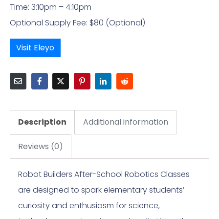
Time: 3:10pm – 4:10pm
Optional Supply Fee: $80 (Optional)
Visit Eleyo
Description
Additional information
Reviews (0)
Robot Builders After-School Robotics Classes
are designed to spark elementary students’
curiosity and enthusiasm for science,