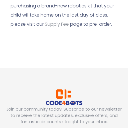
purchasing a brand-new robotics kit that your
child will take home on the last day of class,
please visit our
Supply Fee
page to pre-order.
Join our community today! Subscribe to our newsletter
to receive the latest updates, exclusive offers, and
fantastic discounts straight to your inbox.