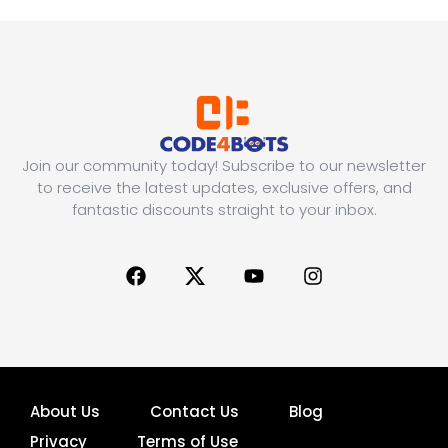
Join our community today! Subscribe to our newsletter
to receive the latest updates, exclusive offers, and
fantastic discounts straight to your inbox.
About Us
Contact Us
Blog
Privacy
Terms of Use