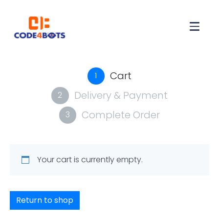
Cart
1
Delivery & Payment
2
Complete Order
3
Your cart is currently empty.
Return to shop