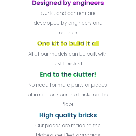
Designed by engineers
Our kit and content are
developed by engineers and
teachers
One kit to build it all
All of our models can be built with
just 1 brick kit
End to the clutter!
No need for more parts or pieces,
all in one box and no bricks on the
floor
High quality bricks
Our pieces are made to the
highest certified standards