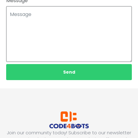
Message
Send
Join our community today! Subscribe to our newsletter