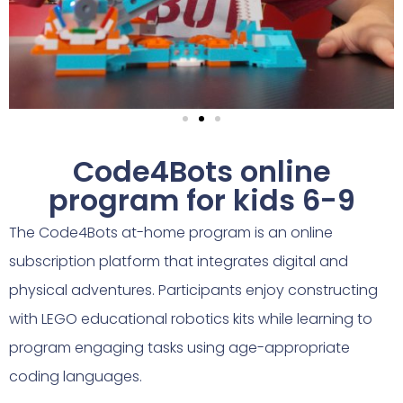
Code4Bots online
program for kids 6-9
The Code4Bots at-home program is an online
subscription platform that integrates digital and
physical adventures. Participants enjoy constructing
with LEGO educational robotics kits while learning to
program engaging tasks using age-appropriate
coding languages.