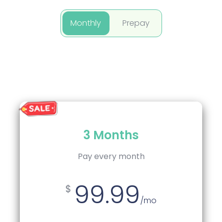
Monthly
Prepay
Quarterly
3 Months
Pay every 3 Months
Pay every month
99.99
94.99
$
$
/mo
/mo