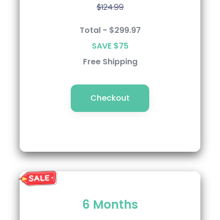
$124.99
$124.99
Total - $284.99
Total - $299.97
SAVE $90
SAVE $75
Free Shipping
Free Shipping
Checkout
Checkout
Semi-Annual
6 Months