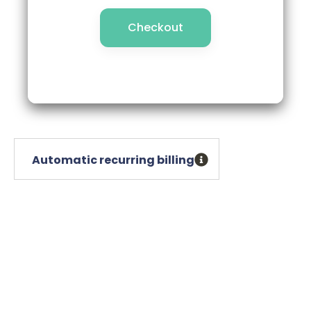
Checkout
Checkout
Automatic recurring billing
Automatic recurring billing
Free shipping