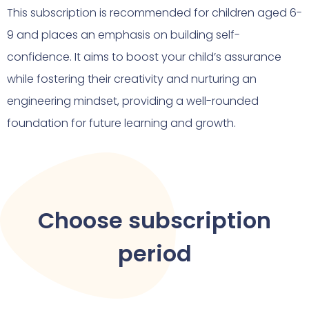
This subscription is recommended for children aged 6-
9 and places an emphasis on building self-
confidence. It aims to boost your child’s assurance
while fostering their creativity and nurturing an
engineering mindset, providing a well-rounded
foundation for future learning and growth.
Choose subscription
period