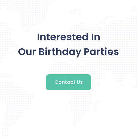
Interested In
Our Birthday Parties
Contact Us