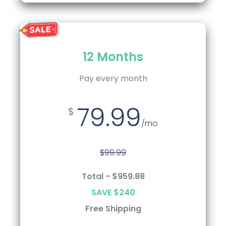
12 Months
Annual
Pay every 12 Months
Pay every month
79.99
75.99
$
$
/mo
/mo
$99.99
$99.99
Total - $959.88
Total - $911.99
SAVE $240
SAVE $288
Free Shipping
Free Shipping
Keep Robotics Kit