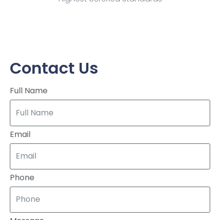
Contact Us
Full Name
Email
Phone