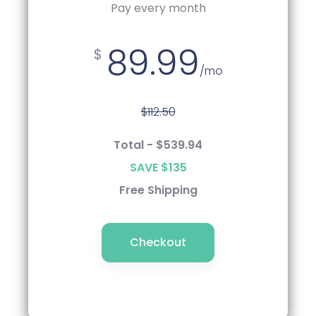
Pay every 6 Months
Pay every month
89.99
85.49
$
$
/mo
/mo
$112.50
$112.50
Total - $539.94
Total - $512.99
SAVE $135
SAVE $162
Free Shipping
Free Shipping
Checkout
Checkout