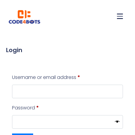
Login
Username or email address
*
Password
*