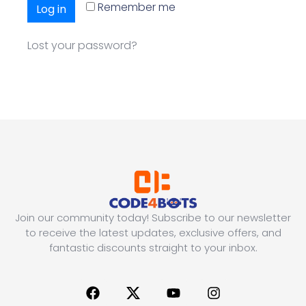
Remember me
Log in
Lost your password?
Join our community today! Subscribe to our newsletter
to receive the latest updates, exclusive offers, and
fantastic discounts straight to your inbox.