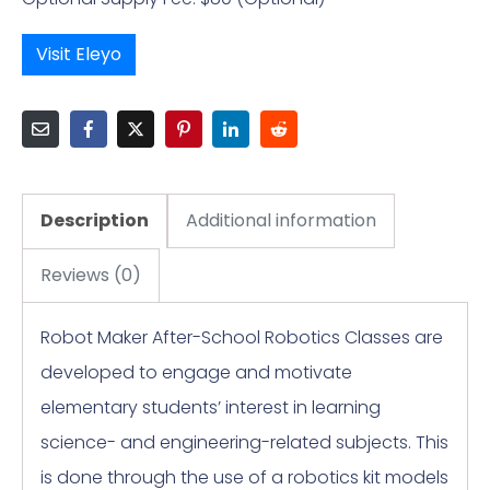
Visit Eleyo
Description
Additional information
Reviews (0)
Robot Maker After-School Robotics Classes are
developed to engage and motivate
elementary students’ interest in learning
science- and engineering-related subjects. This
is done through the use of a robotics kit models