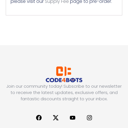
please visit our
Supply Fee
page to pre-order.
Join our community today! Subscribe to our newsletter
to receive the latest updates, exclusive offers, and
fantastic discounts straight to your inbox.