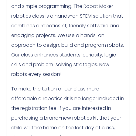
and simple programming. The Robot Maker
robotics class is a hands-on STEM solution that
combines a robotics kit, friendly software and
engaging projects. We use a hands-on
approach to design, build and program robots.
Our class enhances students’ curiosity, logic
skills and problem-solving strategies. New
robots every session!
To make the tuition of our class more
affordable a robotics kit is no longer included in
the registration fee. If you are interested in
purchasing a brand-new robotics kit that your
child will take home on the last day of class,