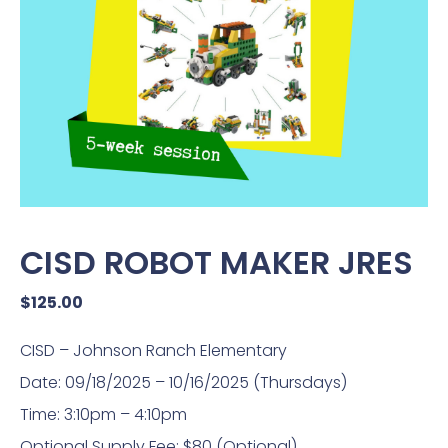
CISD ROBOT MAKER JRES
$
125.00
CISD – Johnson Ranch Elementary
Date: 09/18/2025 – 10/16/2025 (Thursdays)
Time: 3:10pm – 4:10pm
Optional Supply Fee: $80 (Optional)