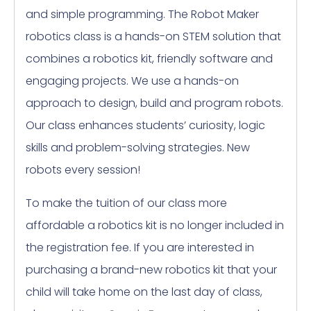
and simple programming. The Robot Maker
robotics class is a hands-on STEM solution that
combines a robotics kit, friendly software and
engaging projects. We use a hands-on
approach to design, build and program robots.
Our class enhances students’ curiosity, logic
skills and problem-solving strategies. New
robots every session!
To make the tuition of our class more
affordable a robotics kit is no longer included in
the registration fee. If you are interested in
purchasing a brand-new robotics kit that your
child will take home on the last day of class,