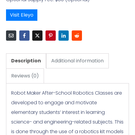
Visit Eleyo
Description
Additional information
Reviews (0)
Robot Maker After-School Robotics Classes are
developed to engage and motivate
elementary students’ interest in learning
science- and engineering-related subjects. This
is done through the use of a robotics kit models