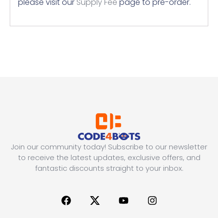
please visit our
Supply Fee
page to pre-order.
Join our community today! Subscribe to our newsletter
to receive the latest updates, exclusive offers, and
fantastic discounts straight to your inbox.