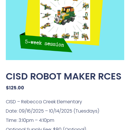
CISD ROBOT MAKER RCES
$
125.00
CISD – Rebecca Creek Elementary
Date: 09/16/2025 – 10/14/2025 (Tuesdays)
Time: 3:10pm – 4:10pm
Optional Supply Fee: $80 (Optional)